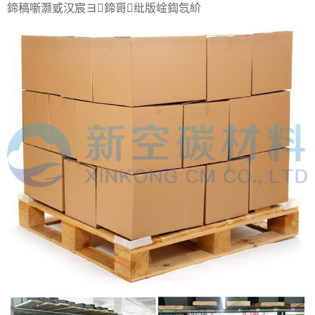
鍗稿噺灏戜汉宸ヨ鍗哥纰版崯鍧忥紒