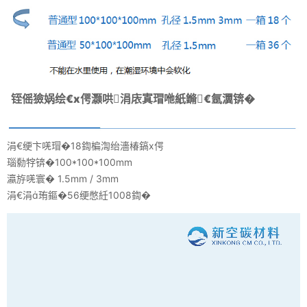
铚傜獫娲绘€х偔灏哄涓庡寘瑁咃紙鏅€氬瀷锛�
涓€绠卞唴瑁�18鍧楄渹绐濇椿鎬х偔
瑙勬牸锛�100*100*100mm
瀛斿唴寰� 1.5mm / 3mm
涓€涓珛鏂�56绠憋紝1008鍧�