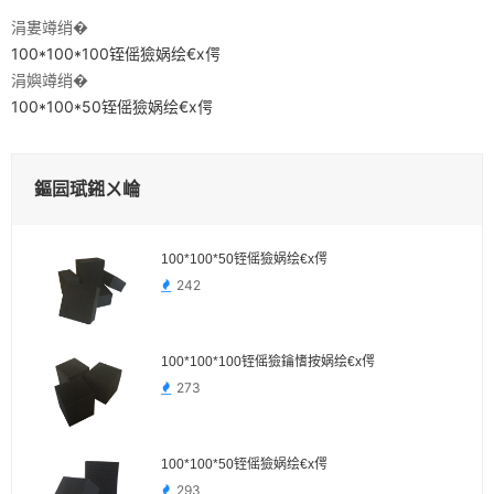
涓婁竴绡�
100*100*100铚傜獫娲绘€х偔
涓嬩竴绡�
100*100*50铚傜獫娲绘€х偔
鏂囩珷鎺ㄨ崘
100*100*50铚傜獫娲绘€х偔
242
100*100*100铚傜獫鑰愭按娲绘€х偔
273
100*100*50铚傜獫娲绘€х偔
293