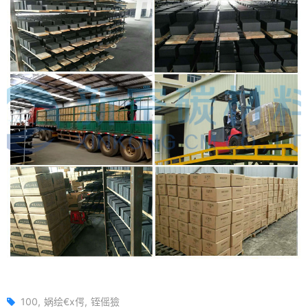
100
娲绘€х偔
铚傜獫