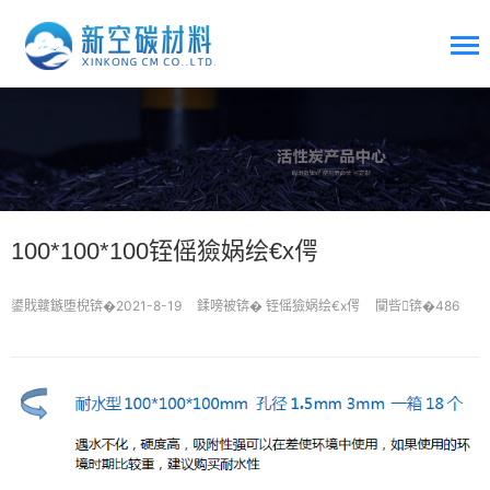
100*100*100铚傜獫娲绘€х偔
鍙戝竷鏃堕棿锛�2021-8-19
鍒嗙被锛�
铚傜獫娲绘€х偔
闃呰锛�486