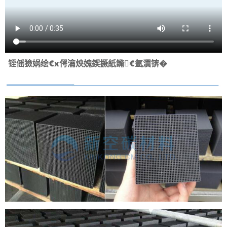
铚傜獫娲绘€х偔瀹炴媿鍥撅紙鏅€氬瀷锛�