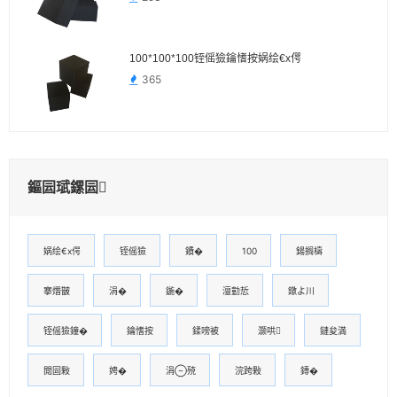
100*100*100铚傜獫鑰愭按娲绘€х偔
365
鏂囩珷鏍囩
娲绘€х偔
铚傜獫
鐨�
100
鍚搁檮
搴熸皵
涓�
鍦�
澶勭悊
鐓よ川
铚傜獫鐘�
鑰愭按
鍒嗙被
灏哄
鏈夋満
閲囩敤
娉�
涓殑
浣跨敤
鏄�