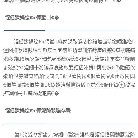
墿琚惛闄勫垎瑙ｏ紝浠庤€岃捣鍒板噣鍖栦綔鐢ㄣ€�
铚傜獫娲绘€х偔鐢ㄩ€�
铚傜獫娲绘€х偔鍙箍娉涚敤浜庡悇绉嶆皵浣撳噣鍖栬
澶囧拰搴熸皵娌荤悊宸ョ▼锛屽疄璺佃瘉鏄庯紝鍑€鍖栨晥鏋
滄瘮鏅€氬ソ銆傜敤铚傜獫娲绘€х偔鍙笉鍚岀▼搴﹀幓闄
ょ殑姹℃煋鐗╂湁锛氭哀鍖栨爱銆佸洓姘寲纰炽€佹隘銆佽
嫰銆佷簩鐢查啗銆佷笝閰€佷箼閱囥€佷箼閱氥€佺敳閱囥
€佷箼閰搞€佷箼閰€佽嫰涔欑儻銆佸厜姘斻€佹伓鑷皵浣
撶瓑閰哥⒈鎬ф皵浣撱€�
铚傜獫娲绘€х偔浣跨敤璇存槑
鍙洿鎺ヤ娇鐢ㄦ垨缃叆鍑€鍖栨煖銆佸惛闄勫簥浣跨