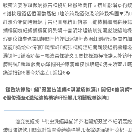
敤锛岃嫢搴熸皵娴撳害楂橈紝鎺掓斁閲忓ぇ锛屽彲涓ゅ彴鍑
€鍖栨煖銆佸惛闄勫簥杞崲浣跨敤銆傚湪浣跨敤杩囩▼涓
紝灏介噺閬垮厤娓╁害杩囬珮锛屾俯搴﹁繃楂樹細闄嶄綆鍚
搁檮閲忥紝鍚搁檮閲忛殢娓╁害涓婂崌鑰屼笅闄嶏紱鍚屾椂
瑕侀伩鍏嶉珮鍚皹閲忓拰娌归浘锛屽洜涓虹劍娌瑰皹闆句細
鍫靛娲绘€х偔寰瓟锛屽鍔犻樆鍔涳紝闄嶄綆鍚搁檮鏁堟
灉锛屽鏋滀娇鐢ㄧ幆澧冨惈鏈夊ぇ閲忔祿灏樺拰鐒︽补锛屽
簲鍔犺鍓嶇骇闄ゅ皹杩囨护鎵嶈兘杈惧埌鏈€浣充娇鐢ㄦ晥
鏋滃拰鏈€闀夸娇鐢ㄥ鍛姐€�
鏈嶅姟鎵胯鏈叕鍙告湰鐫€淇濊瘉鈥滆川閲忋€佹湇鍔°
€佷俊瑾夆€濈殑瀹楁棬锛屽悜鐢ㄦ埛閮戦噸鎵胯
灞变笢鏂扮┖纰虫潗鏂欒偂浠芥湁闄愬叕鍙革紝涓轰繚
璇佷骇鍝佽川閲忥紝鏁翠釜绔嬫柟鐢ㄦ湪鎵樼洏锛屽弶杞﹁