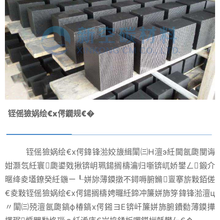
铚傜獫娲绘€х偔鐗规€�
铚傜獫娲绘€х偔鍏锋湁姣旇緝闈㈢Н澶э紝閫氬瓟闃诲
姏灏忥紝寰瓟鍙戣揪锛岄珮鍚搁檮瀹归噺锛屼娇鐢ㄥ鍛介
暱绛夌壒鐐癸紝鍦ㄧ┖姘旀薄鏌撴不鐞嗕腑鏅亶搴旂敤銆傞
€夌敤铚傜獫娲绘€х偔鍚搁檮娉曪紝鍗冲簾姘斾笌鍏锋湁澶ц
〃闈㈢殑澶氬瓟鎬ф椿鎬х偔鎺ヨЕ锛屽簾姘斾腑鐨勬薄鏌撶