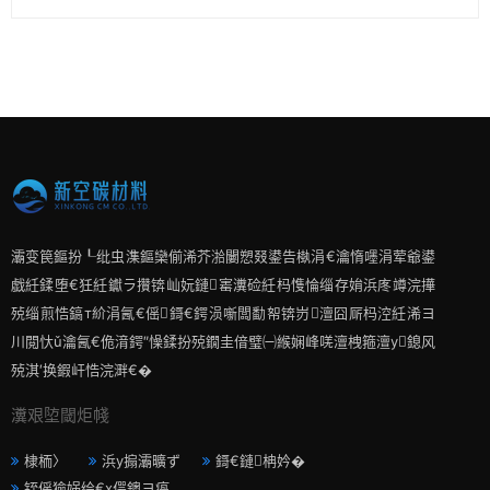
灞变笢鏂扮┖纰虫潗鏂欒偂浠芥湁闄愬叕鍙告槸涓€瀹惰嚜涓荤爺鍙
戯紝鍒堕€狅紝钀ラ攢锛屾妧鏈寚瀵硷紝杩愯惀缁存姢浜庝竴浣撶
殑缁煎悎鎬т紒涓氥€傜鎶€鍔涢噺闆勫帤锛岃澶囧厛杩涳紝浠ヨ
川閲忕ǔ瀹氥€佹湇鍔″懆鍒扮殑鐗圭偣璧㈠緱娴峰唴澶栧箍澶у鎴风
殑淇′换鍜屽悎浣溿€�
瀵艰埅閾炬帴
棣栭〉
浜у搧灞曠ず
鎶€鏈柟妗�
铚傜獫娲绘€х偔鐭ヨ瘑