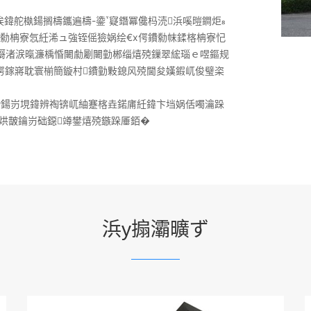
鍏舵槸鍚搁檮鑴遍檮-鍌寲鐕冪儳杩涜浜嗘暟鐧炬
鏋勬柟寮忥紝浠ュ強铚傜獫娲绘€х偔鐨勬帓鍒楁柟寮忋
︽彁渚涙暣濂楀惛闄勮劚闄勭郴缁熺殑鏁翠綋瑙ｅ喅鏂规
х偔鎵嶈耽寰椾簡鏇村鐨勭敤鎴风殑閫夋嫨鍜屼俊璧栥
滑鍚岃垷鍏辨祹锛屼紬蹇楁垚鍩庯紝鍏卞垱娲佸噣瀹跺
烘皵鑰岃础鐚竴鐢熺殑鏃跺厜銆�
浜у搧灞曠ず