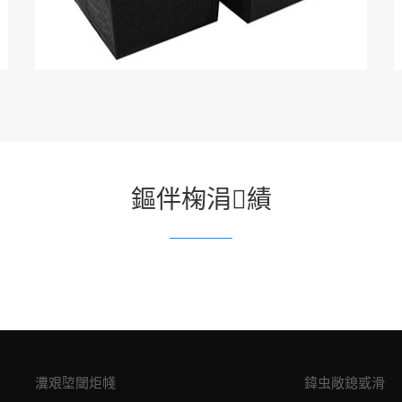
鏂伴椈涓績
瀵艰埅閾炬帴
鍏虫敞鎴戜滑