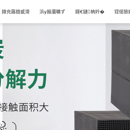
鍏充簬鎴戜滑
浜у搧灞曠ず
鎶€鏈柟妗�
铚傜獫