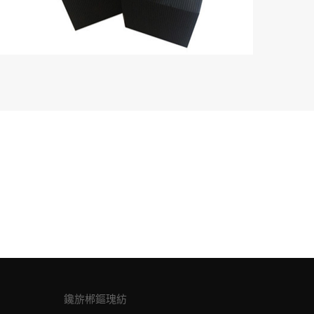
鑱旂郴鏂瑰紡