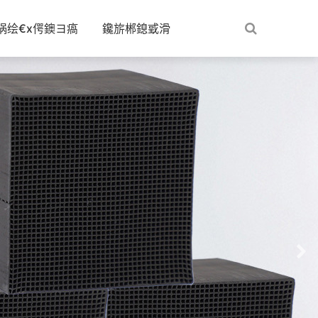
娲绘€х偔鐭ヨ瘑
鑱旂郴鎴戜滑