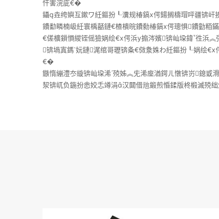
忓害浣庛€�
鑷垚绔嬩互鏉ワ紝鏂扮┖瀵规椿鎬х偔鍚搁檮瑁呯疆锛屽挨
鐨勫疄楠岋紝寰楀嚭鏈€楂樻晥鐨勬椿鎬х偔璁惧鐨勭粨
€傞櫎鎻愪緵铚傜獫娲绘€х偔浜у搧涔嬪锛屾垜鍏徃浜
锛堝寘鎷妧鏈浘绾哥瓑锛夈€傚洜姝わ紝鏂扮┖娲绘€
€�
鏃惰繃澧冭縼锛屾垜浠殑姊︽兂浠庢湭鍔ㄦ憞锛岃鎴戜
洯锛屼负鍦扮悆姣忎竴涓汉閮借兘鍛煎惛鍒版柊椴滅殑绌