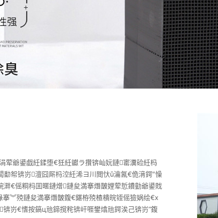
涓荤爺鍙戯紝鍒堕€狅紝钀ラ攢锛屾妧鏈寚瀵硷紝杩
闆勫帤锛岃澶囧厛杩涳紝浠ヨ川閲忕ǔ瀹氥€佹湇鍔″懆
浣溿€傜粡杩囬暱鏈熷鏈夋満搴熸皵娌荤悊鐨勭爺鍙戝
祿搴︾殑鏈夋満搴熸皵鍑€鍖栫殑楂樻晥铚傜獫娲绘€х
锛岃€愭按鎬ц兘鍗撹秺锛屽啀鐢熻兘鍔涘己锛岃“鍑