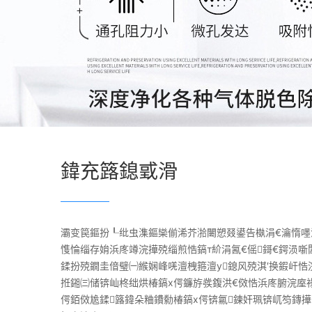
鍏充簬鎴戜滑
灞变笢鏂扮┖纰虫潗鏂欒偂浠芥湁闄愬叕鍙告槸涓€瀹惰嚜
愯惀缁存姢浜庝竴浣撶殑缁煎悎鎬т紒涓氥€傜鎶€鍔涢噺
鍒扮殑鐗圭偣璧㈠緱娴峰唴澶栧箍澶у鎴风殑淇′换鍜屽悎
拰鎺㈢储锛屾柊绌烘椿鎬х偔鐮斿彂鍑洪€傚悎浜庝腑浣庢
偔銆傚尯鍒簬鍏朵粬鐨勬椿鎬х偔锛氱鍊奸珮锛屼笉鏄撶